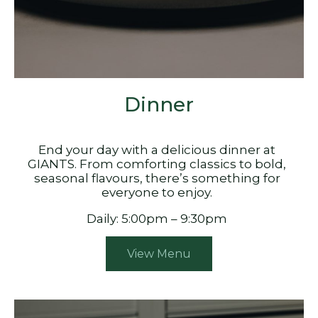
Dinner
End your day with a delicious dinner at
GIANTS. From comforting classics to bold,
seasonal flavours, there’s something for
everyone to enjoy.
Daily: 5:00pm – 9:30pm
View Menu