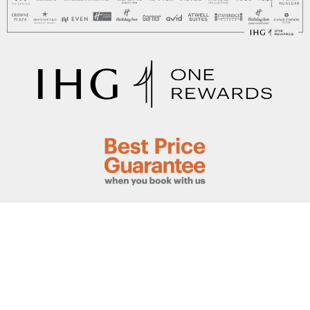
This hotel is owned by QLONG Investments Limited
©2020, operated by IHG Hotels & Resorts. All Rights
Reserved
Website created by The Web Guys