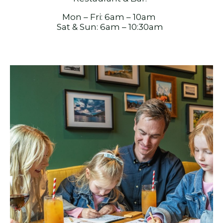
Mon – Fri: 6am – 10am
Sat & Sun: 6am – 10:30am