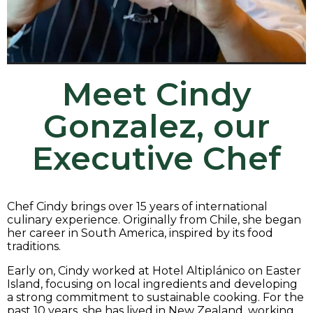
Meet
Cindy
Gonzalez,
our
Executive Chef
Chef Cindy brings over 15 years of international
culinary experience. Originally from Chile, she began
her career in South America, inspired by its food
traditions.
Early on, Cindy worked at Hotel Altiplánico on Easter
Island, focusing on local ingredients and developing
a strong commitment to sustainable cooking. For the
past 10 years, she has lived in New Zealand, working