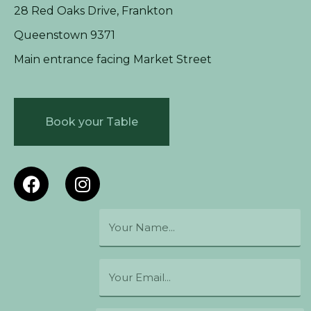
28 Red Oaks Drive, Frankton
Queenstown 9371
Main entrance facing Market Street
Book your Table