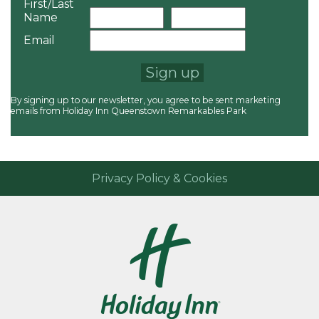
First/Last
Name
Email
Sign up
By signing up to our newsletter, you agree to be sent marketing
emails from Holiday Inn Queenstown Remarkables Park
Privacy Policy & Cookies