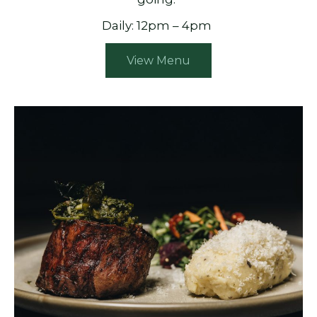
Daily: 12pm – 4pm
View Menu