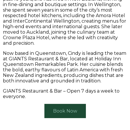
in fine-dining and boutique settings. In Wellington,
she spent seven years in some of the city’s most
respected hotel kitchens, including the Amora Hotel
and InterContinental Wellington, creating menus for
high-end events and international guests. She later
moved to Auckland, joining the culinary team at
Crowne Plaza Hotel, where she led with creativity
and precision.
Now based in Queenstown, Cindy is leading the team
at GIANTS Restaurant & Bar, located at Holiday Inn
Queenstown Remarkables Park. Her cuisine blends
the bold, earthy flavours of Latin America with fresh
New Zealand ingredients, producing dishes that are
both innovative and grounded in tradition.
GIANTS Restaurant & Bar – Open 7 days a week to
everyone.
Book Now