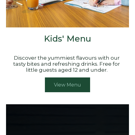
Kids' Menu
Discover the yummiest flavours with our
tasty bites and refreshing drinks. Free for
little guests aged 12 and under.
View Menu