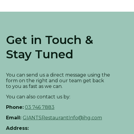
Get in Touch &
Stay Tuned
You can send us a direct message using the
form on the right and our team get back
to you as fast as we can.
You can also contact us by:
Phone:
03 746 7883
Email:
GIANTSRestaurantInfo@ihg.com
Address: