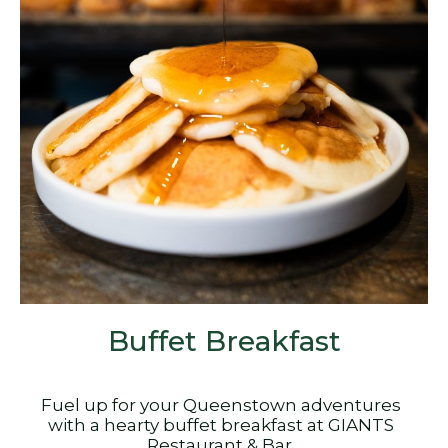
Buffet Breakfast
Fuel up for your Queenstown adventures
with a hearty buffet breakfast at GIANTS
Restaurant & Bar.