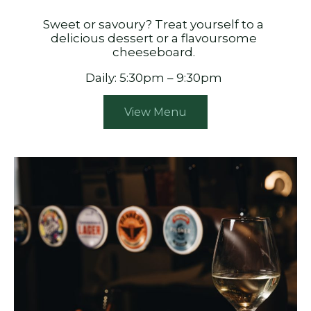
Sweet or savoury? Treat yourself to a
delicious dessert or a flavoursome
cheeseboard.
Daily: 5:30pm – 9:30pm
View Menu