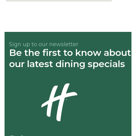
Sign up to our newsletter
Be the first to know about
our latest dining specials