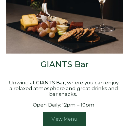
GIANTS Bar
Unwind at GIANTS Bar, where you can enjoy
a relaxed atmosphere and great drinks and
bar snacks.
Open Daily: 12pm – 10pm
View Menu