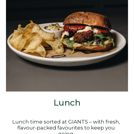
Lunch
Lunch time sorted at GIANTS – with fresh,
flavour-packed favourites to keep you
going.