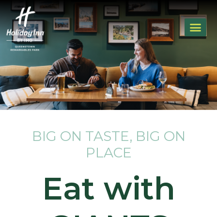
BIG ON TASTE, BIG ON
PLACE
Eat with