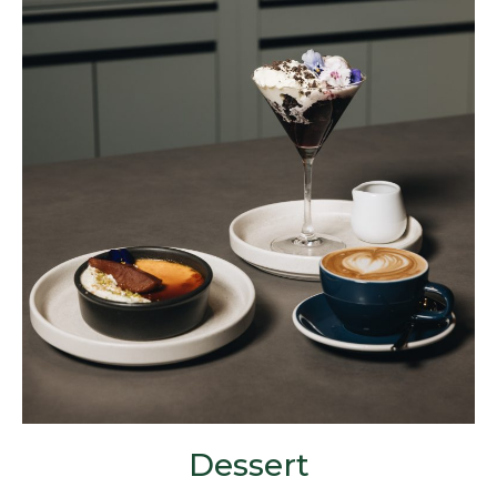
Dessert