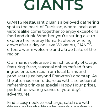
GIANTS
GIANTS Restaurant & Bar is a beloved gathering
spot in the heart of Frankton, where locals and
visitors alike come together to enjoy exceptional
food and drink. Whether you’re setting out to
explore the nearby Remarkables or winding
down after a day on Lake Wakatipu, GIANTS
offers a warm welcome and a true taste of the
region.
Our menus celebrate the rich bounty of Otago,
featuring fresh, seasonal dishes crafted from
ingredients sourced from local farms and
producers just beyond Frankton’s doorstep. As
the afternoon unfolds, relax with a selection of
refreshing drinks at special Happy Hour prices,
perfect for sharing stories of your day’s
adventures.
Find a cosy nook to recharge, catch up with