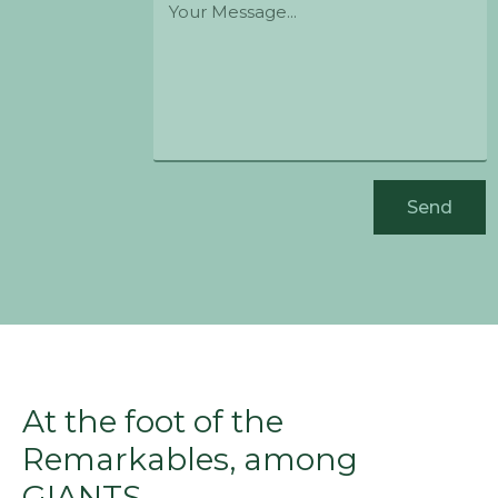
Send
At the foot of the
Remarkables, among
GIANTS