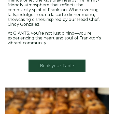
friends, or let the kids play nearby in a family-
friendly atmosphere that reflects the
community spirit of Frankton. When evening
falls, indulge in our à la carte dinner menu,
showcasing dishes inspired by our Head Chef,
Cindy Gonzalez.
At GIANTS, you’re not just dining—you’re
experiencing the heart and soul of Frankton’s
vibrant community.
Book your Table