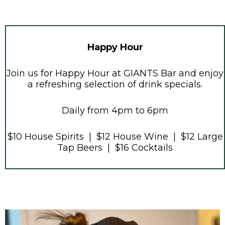
Happy Hour
Join us for Happy Hour at GIANTS Bar and enjoy
a refreshing selection of drink specials.
Daily from 4pm to 6pm
$10 House Spirits | $12 House Wine | $12 Large
Tap Beers | $16 Cocktails