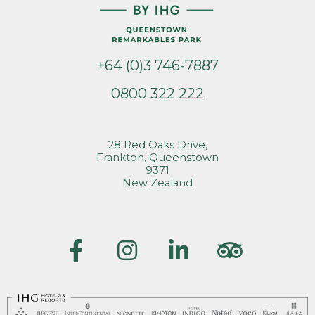
+64 (0)3 746-7887
0800 322 222
28 Red Oaks Drive,
Frankton, Queenstown
9371
New Zealand